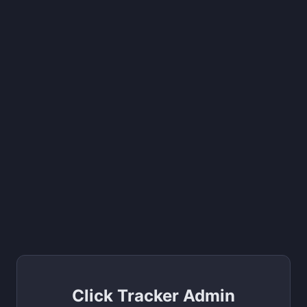
Click Tracker Admin