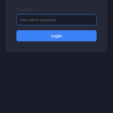
Password
Login